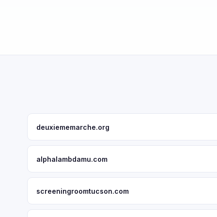
deuxiememarche.org
alphalambdamu.com
screeningroomtucson.com