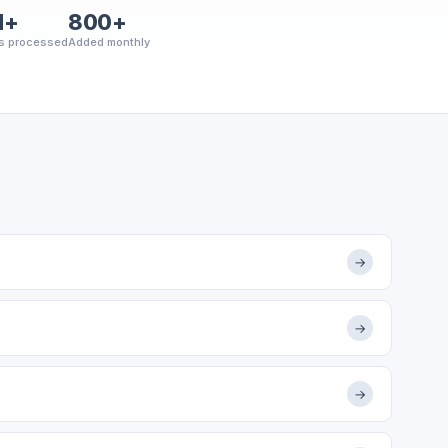
M+
800+
s processed
Added monthly
→
→
→