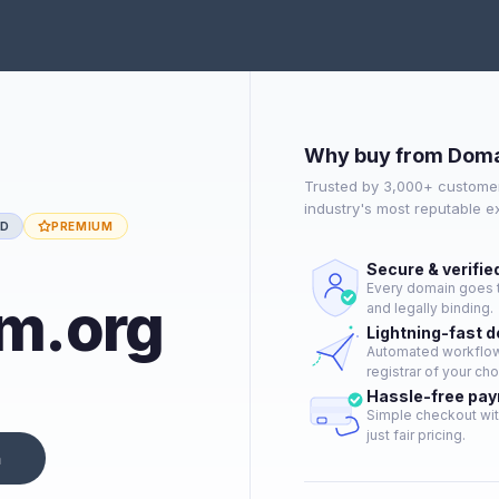
Why buy from Doma
Trusted by 3,000+ customer
industry's most reputable 
ED
PREMIUM
Secure & verifie
Every domain goes t
sm.org
and legally binding.
Lightning-fast 
Automated workflow 
registrar of your cho
Hassle-free pa
Simple checkout wit
just fair pricing.
n