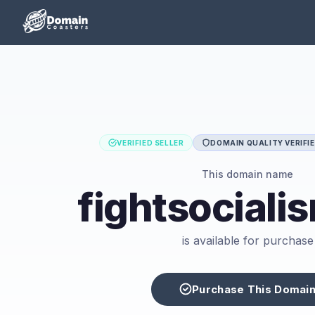
VERIFIED SELLER
DOMAIN QUALITY VERIFI
This domain name
fightsociali
is available for purchase
Purchase This Domai