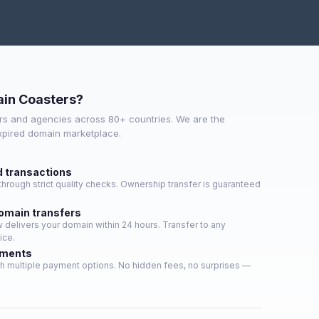
in Coasters?
s and agencies across 80+ countries. We are the
expired domain marketplace.
d transactions
hrough strict quality checks. Ownership transfer is guaranteed
domain transfers
delivers your domain within 24 hours. Transfer to any
ice.
yments
h multiple payment options. No hidden fees, no surprises —