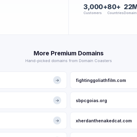
3,000+
80+
22
Customers
Countries
Domain
More Premium Domains
Hand-picked domains from Domain Coasters
fightinggoliathfilm.com
→
sbpcgoias.org
→
xherdanthenakedcat.com
→